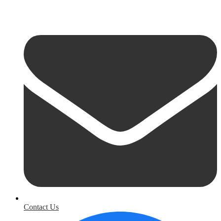
Contact Us