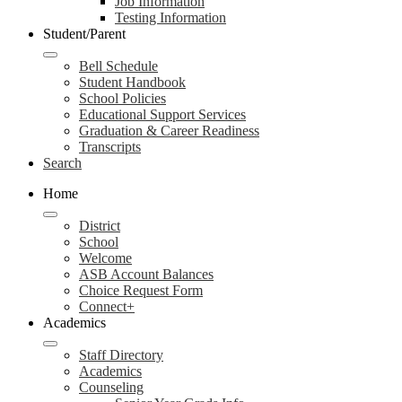
Job Information
Testing Information
Student/Parent
Bell Schedule
Student Handbook
School Policies
Educational Support Services
Graduation & Career Readiness
Transcripts
Search
Home
District
School
Welcome
ASB Account Balances
Choice Request Form
Connect+
Academics
Staff Directory
Academics
Counseling