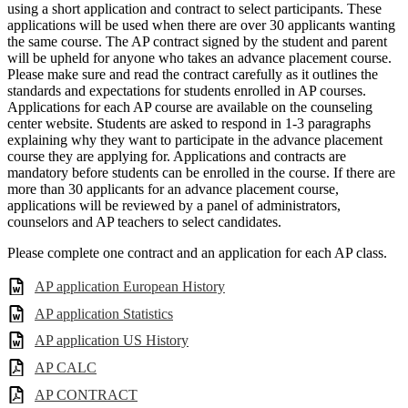
using a short application and contract to select participants. These
applications will be used when there are over 30 applicants wanting
the same course. The AP contract signed by the student and parent
will be upheld for anyone who takes an advance placement course.
Please make sure and read the contract carefully as it outlines the
standards and expectations for students enrolled in AP courses.
Applications for each AP course are available on the counseling
center website. Students are asked to respond in 1-3 paragraphs
explaining why they want to participate in the advance placement
course they are applying for. Applications and contracts are
mandatory before students can be enrolled in the course. If there are
more than 30 applicants for an advance placement course,
applications will be reviewed by a panel of administrators,
counselors and AP teachers to select candidates.
Please complete one contract and an application for each AP class.
AP application European History
AP application Statistics
AP application US History
AP CALC
AP CONTRACT