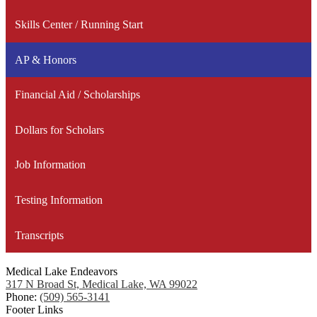
Skills Center / Running Start
AP & Honors
Financial Aid / Scholarships
Dollars for Scholars
Job Information
Testing Information
Transcripts
Medical Lake Endeavors
317 N Broad St, Medical Lake, WA 99022
Phone:
(509) 565-3141
Footer Links