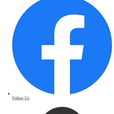
Follow Us