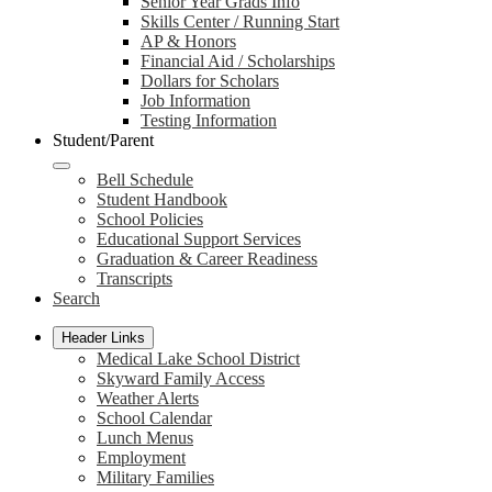
Senior Year Grads Info
Skills Center / Running Start
AP & Honors
Financial Aid / Scholarships
Dollars for Scholars
Job Information
Testing Information
Student/Parent
Bell Schedule
Student Handbook
School Policies
Educational Support Services
Graduation & Career Readiness
Transcripts
Search
Header Links
Medical Lake School District
Skyward Family Access
Weather Alerts
School Calendar
Lunch Menus
Employment
Military Families