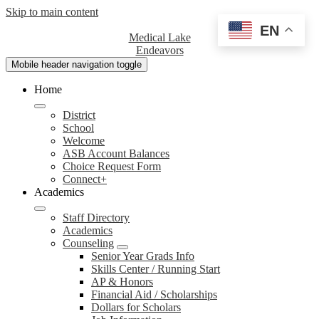
Skip to main content
EN
Medical Lake
Endeavors
Mobile header navigation toggle
Home
District
School
Welcome
ASB Account Balances
Choice Request Form
Connect+
Academics
Staff Directory
Academics
Counseling
Senior Year Grads Info
Skills Center / Running Start
AP & Honors
Financial Aid / Scholarships
Dollars for Scholars