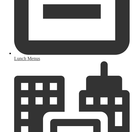
Lunch Menus