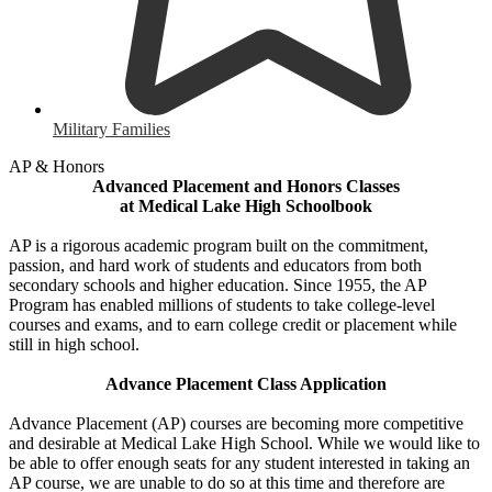
Military Families
AP & Honors
Advanced Placement and Honors Classes
at Medical Lake High Schoolbook
AP is a rigorous academic program built on the commitment,
passion, and hard work of students and educators from both
secondary schools and higher education. Since 1955, the AP
Program has enabled millions of students to take college-level
courses and exams, and to earn college credit or placement while
still in high school.
Advance Placement Class Application
Advance Placement (AP) courses are becoming more competitive
and desirable at Medical Lake High School. While we would like to
be able to offer enough seats for any student interested in taking an
AP course, we are unable to do so at this time and therefore are