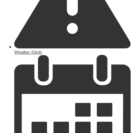
Weather Alerts