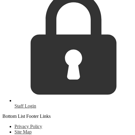
Staff Login
Bottom List Footer Links
Privacy Policy
Site Map