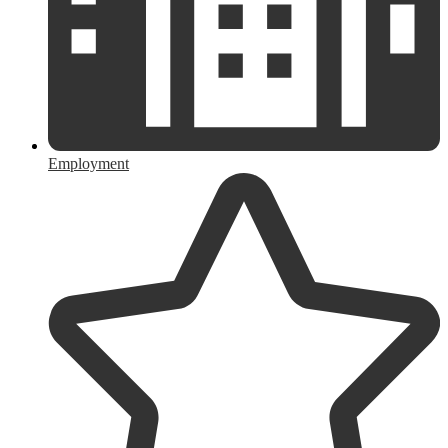
Employment