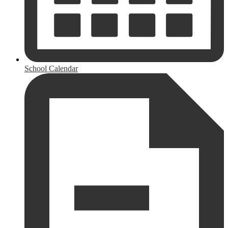
School Calendar