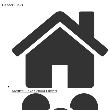
Header Links
Medical Lake School District