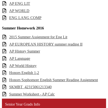
AP ENG LIT
AP WORLD
ENG LANG COMP
Summer Homework 2016
2015 Summer Assignment for Eng Lit
AP EUROPEAN HISTORY summer reading II
AP History Summer
AP Language
AP World History
Honors English 1-2
Honors Sophomore English Summer Reading Assignment
SKMBT_42315061213340
Summer Worksheet - AP Calc
Senior Year Grads Info