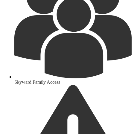
Skyward Family Access