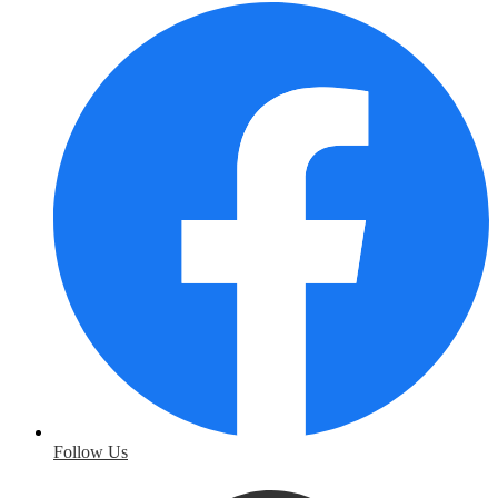
Follow Us