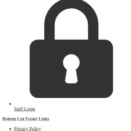
Staff Login
Bottom List Footer Links
Privacy Policy