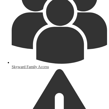
Skyward Family Access