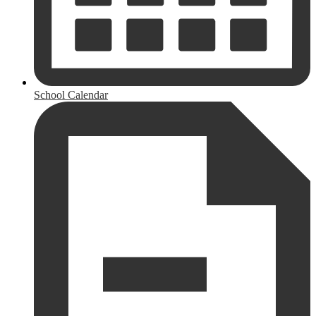
School Calendar