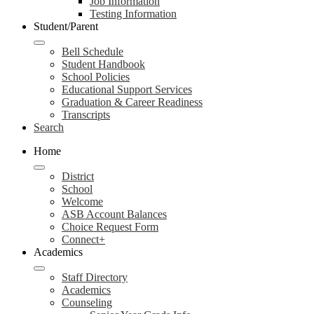
Job Information
Testing Information
Student/Parent
Bell Schedule
Student Handbook
School Policies
Educational Support Services
Graduation & Career Readiness
Transcripts
Search
Home
District
School
Welcome
ASB Account Balances
Choice Request Form
Connect+
Academics
Staff Directory
Academics
Counseling