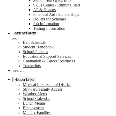
Senior Year Grads Info
Skills Center / Running Start
AP & Honors
Financial Aid / Scholarships
Dollars for Scholars
Job Information
Testing Information
Student/Parent
Bell Schedule
Student Handbook
School Policies
Educational Support Services
Graduation & Career Readiness
Transcripts
Search
Header Links
Medical Lake School District
Skyward Family Access
Weather Alerts
School Calendar
Lunch Menus
Employment
Military Families