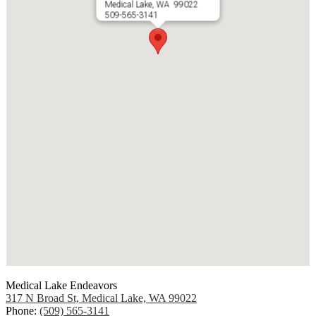
Medical Lake, WA 99022
509-565-3141
Medical Lake Endeavors
317 N Broad St, Medical Lake, WA 99022
Phone:
(509) 565-3141