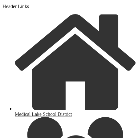
Header Links
Medical Lake School District