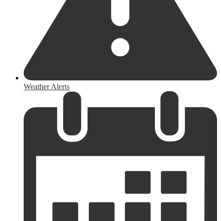
Weather Alerts