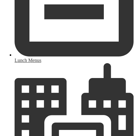
Lunch Menus