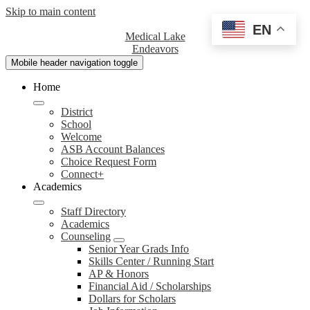
Skip to main content
EN
Medical Lake
Endeavors
Mobile header navigation toggle
Home
District
School
Welcome
ASB Account Balances
Choice Request Form
Connect+
Academics
Staff Directory
Academics
Counseling
Senior Year Grads Info
Skills Center / Running Start
AP & Honors
Financial Aid / Scholarships
Dollars for Scholars