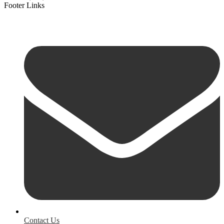
Footer Links
Contact Us