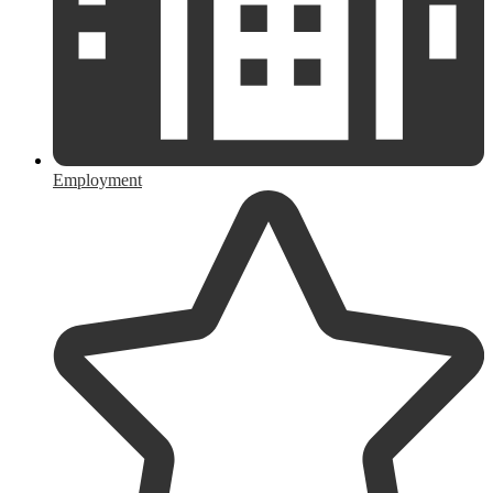
Employment