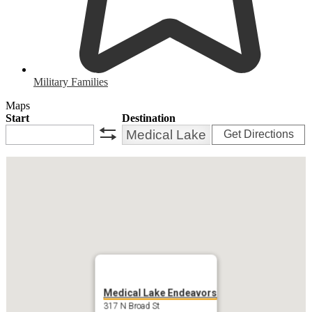
Military Families
Maps
Start
Destination
Get Directions
swap
Medical Lake Endeavors
317 N Broad St